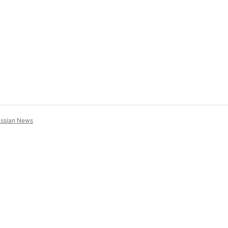
assian News