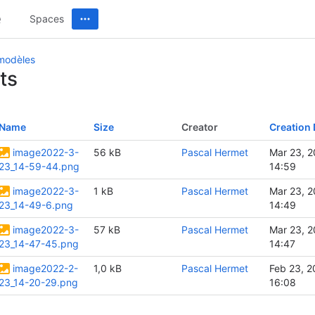
Spaces
 modèles
ts
Name
Size
Creator
Creation 
image2022-3-
56 kB
Pascal Hermet
Mar 23, 
23_14-59-44.png
14:59
image2022-3-
1 kB
Pascal Hermet
Mar 23, 
23_14-49-6.png
14:49
image2022-3-
57 kB
Pascal Hermet
Mar 23, 
23_14-47-45.png
14:47
image2022-2-
1,0 kB
Pascal Hermet
Feb 23, 2
23_14-20-29.png
16:08