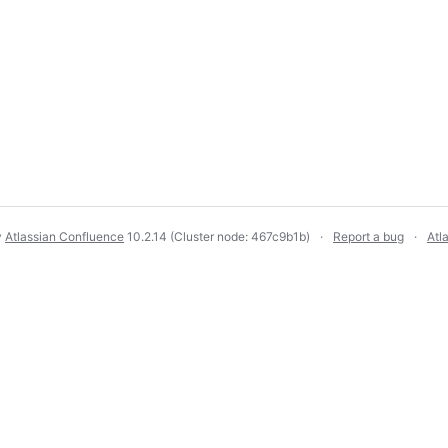
y
Atlassian Confluence
10.2.14
(Cluster node: 467c9b1b)
Report a bug
Atl