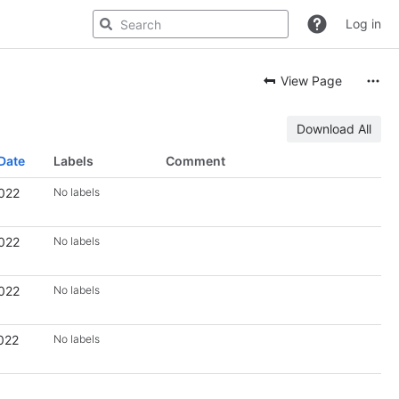
Log in
View Page
Download All
Date
Labels
Comment
2022
No labels
2022
No labels
2022
No labels
022
No labels