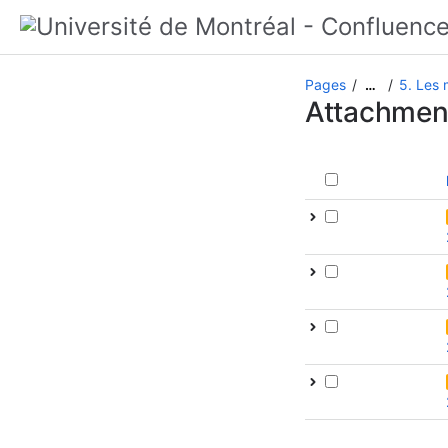
Pages
5. Les
…
Attachmen