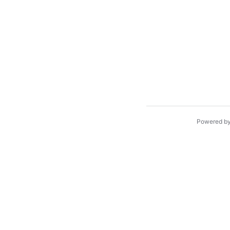
Powered b