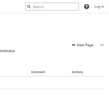
Log in
View Page
nistrator.
Comment
Actions