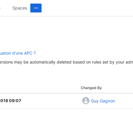
Spaces
uation d'une APC ?
versions may be automatically deleted based on rules set by your admi
Changed By
2018 09:07
Guy Gagnon