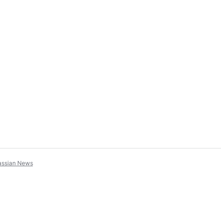
assian News