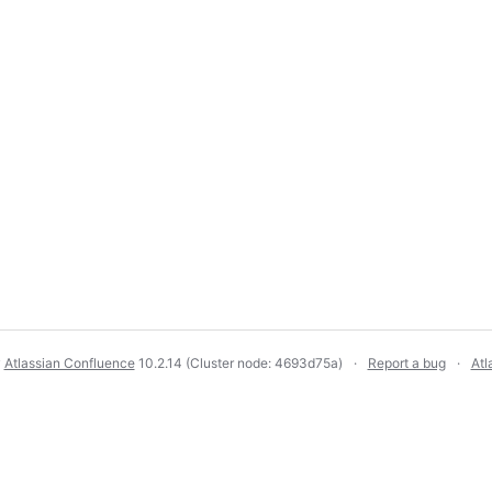
y
Atlassian Confluence
10.2.14
(Cluster node: 4693d75a)
Report a bug
Atl