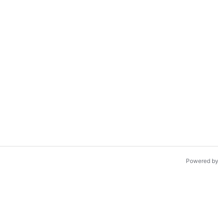
Powered b