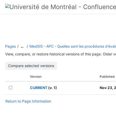
Pages
MedSIS - APC - Quelles sont les procédures d'éval
…
View, compare, or restore historical versions of this page. Older 
Version
Published
CURRENT
(v. 1)
Nov 23, 
Return to Page Information