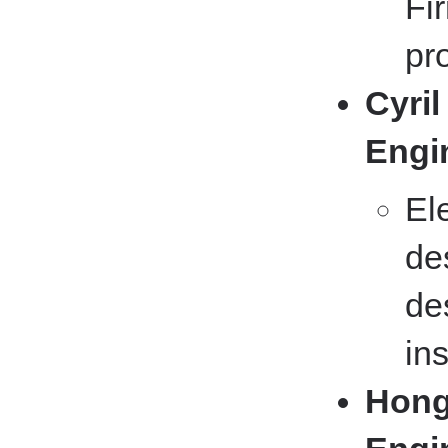
Fi
pr
Cyril
Engi
El
de
de
ins
Hong