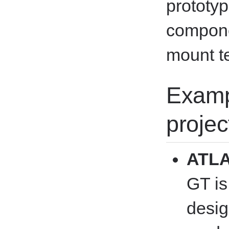
prototyp
compone
mount t
Examp
projec
ATLA
GT is
desig