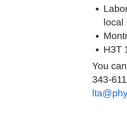
Labor
local
Montr
H3T 
You can
343-611
lta@phy