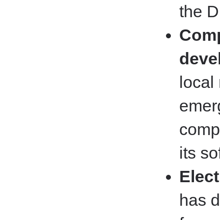
the D
Comp
deve
local
emerg
comp
its s
Elec
has d