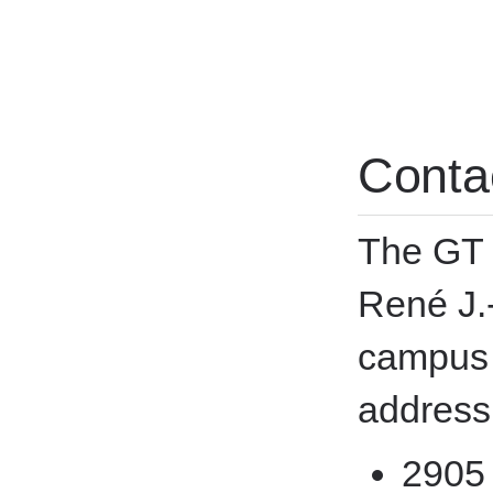
Conta
The GT i
René J.
campus 
address
2905