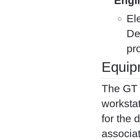
Engi
El
De
pr
Equip
The GT 
worksta
for the 
associat