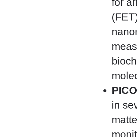
for ar
(FET)
nanom
measu
bioch
molec
PICO
in se
matte
monit