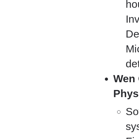
ho
In
De
Mi
de
Wen 
Phys
So
sy