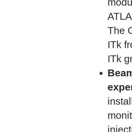
modul
ATLAS
The G
ITk f
ITk g
Beam
expe
insta
moni
injec