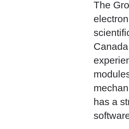
The Gro
electron
scientif
Canada a
experie
modules
mechanic
has a st
softwar