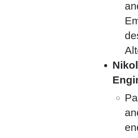
an
Em
de
Al
Nikol
Engi
Pa
an
en