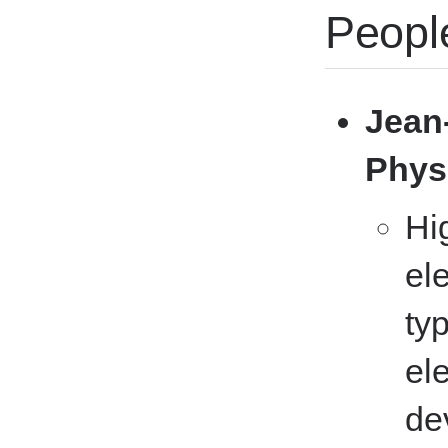
Peopl
Jean-
Phys
Hi
el
ty
el
de