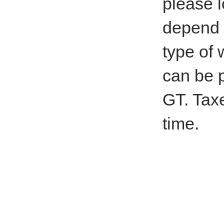
please l
depend o
type of
can be p
GT.
Taxe
time.