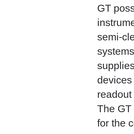
GT poss
instrume
semi-cl
systems
supplies
devices
readout 
The GT 
for the 