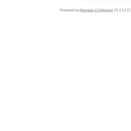
Powered by
Atlassian Confluence
10.2.14
(C