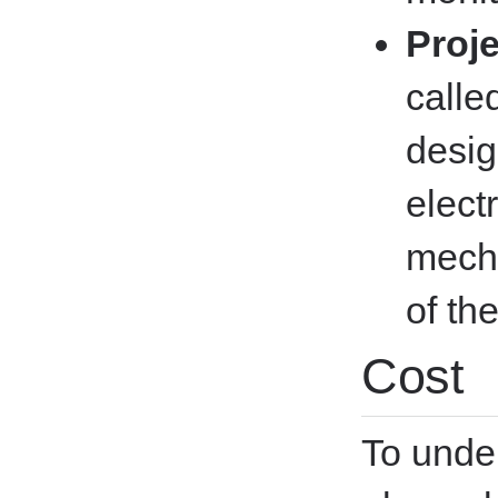
Proj
calle
desig
elect
mecha
of th
Cost
To unde