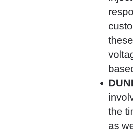
respo
custo
these
volta
based
DUNE
invol
the t
as we