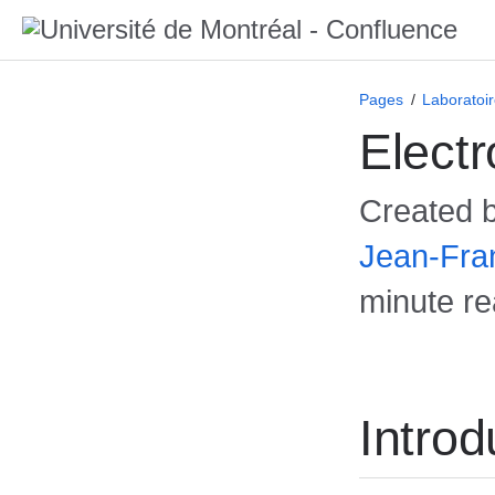
Pages
Laboratoi
Elect
Created 
Jean-Fra
minute r
Introd