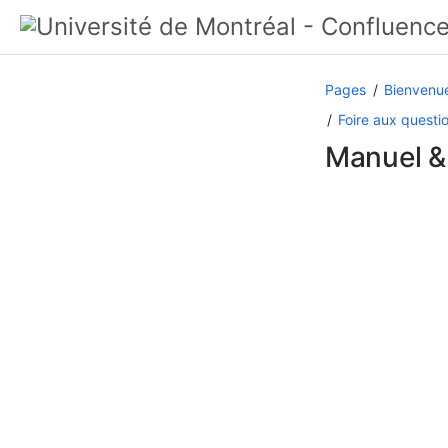
Pages
Bienvenue
Foire aux questi
Manuel &