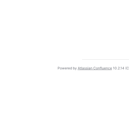
Powered by
Atlassian Confluence
10.2.14
(C