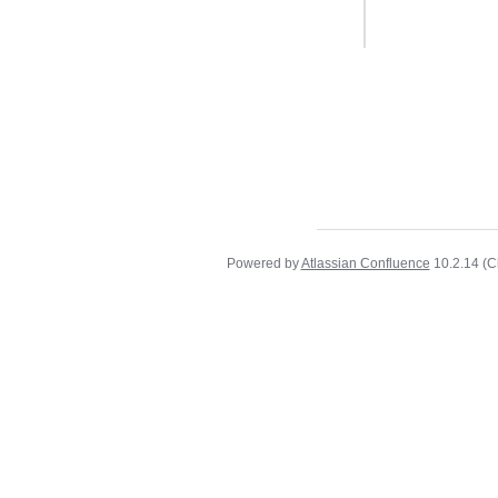
Powered by
Atlassian Confluence
10.2.14
(C