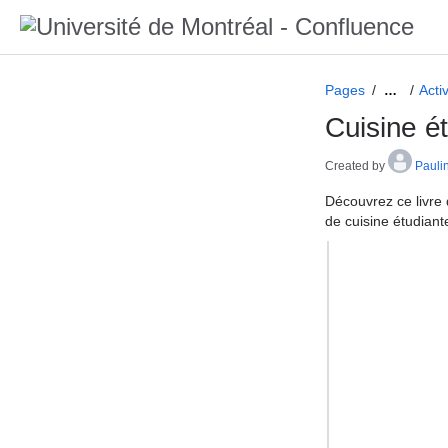
Pages
Acti
…
Cuisine é
Created by
Pauli
Découvrez ce livre 
de cuisine étudiant