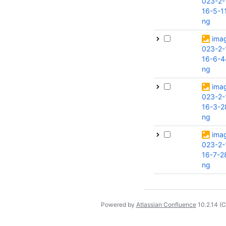
023-2-
16-5-1
ng
ima
023-2-
16-6-4
ng
ima
023-2-
16-3-2
ng
ima
023-2-
16-7-2
ng
Powered by
Atlassian Confluence
10.2.14
(C