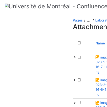
Pages
Laborat
…
Attachmen
Name
ima
023-2-
16-7-1
ng
ima
023-2-
16-6-5
ng
ima