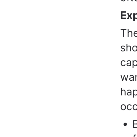
Exp
The
sho
cap
wan
hap
occ