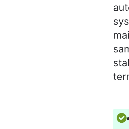
aut
sys
mai
sam
sta
ter