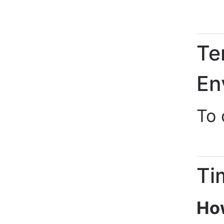
Te
En
To
Ti
How