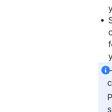
y
H
c
s