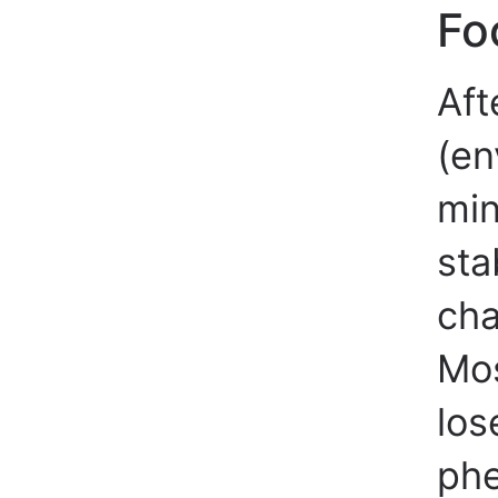
Fo
Aft
(en
min
sta
cha
Mos
los
phe