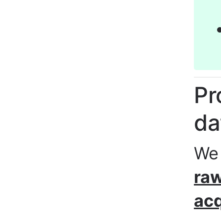
Pr
da
We
raw
acq