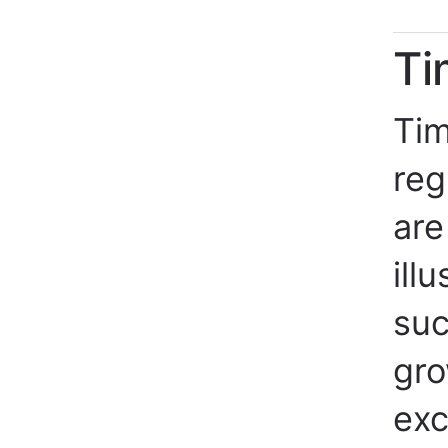
Ti
Tim
reg
are
ill
suc
gro
exc