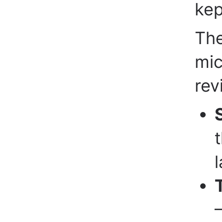
kep
The
mic
rev