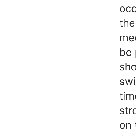
occ
the
mec
be 
sho
swi
tim
str
on 