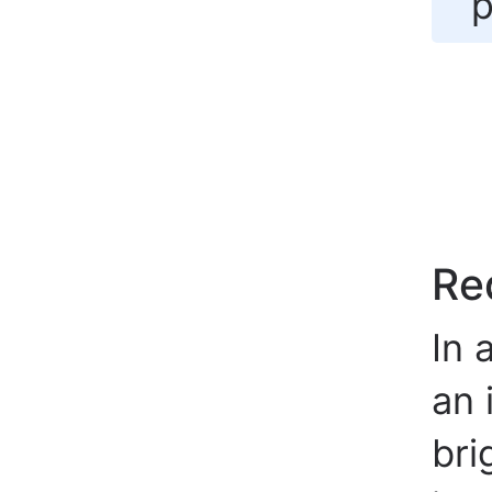
p
Re
In 
an 
bri