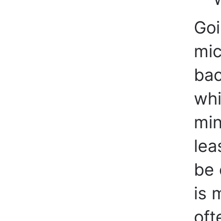
Goi
mic
bac
whi
min
lea
be 
is 
oft