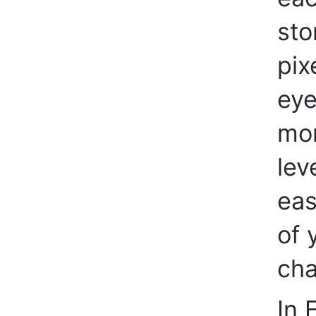
sto
pix
eye
mor
lev
eas
of 
cha
In F