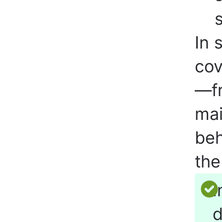
In 
cov
—fr
mai
beh
the
I