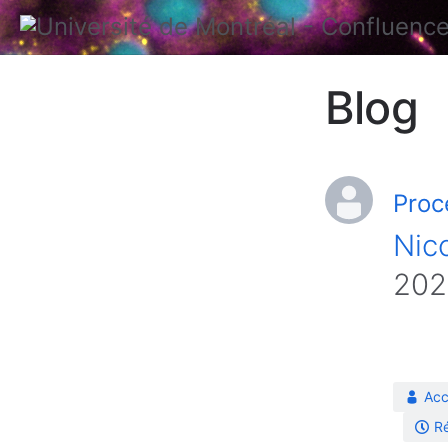
Blog
Proc
Nico
202
Acc
Ré