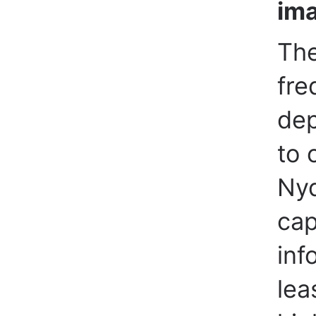
im
The
fre
dep
to 
Nyq
cap
inf
lea