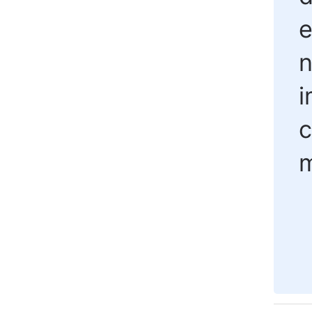
e
n
i
c
m