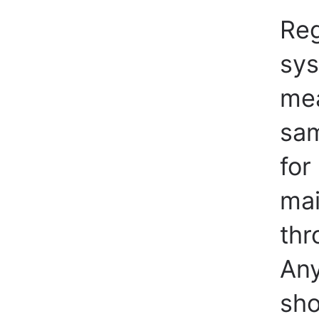
Reg
sys
mea
sam
for
mai
thr
Any
sho