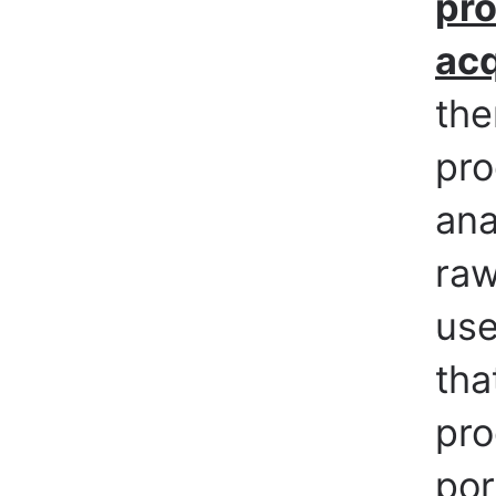
pro
acq
the
pro
ana
raw
use
tha
pro
por