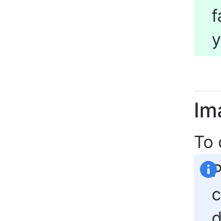
f
y
Im
To
P
c
d