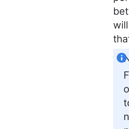
bet
wil
tha
N
F
t
n