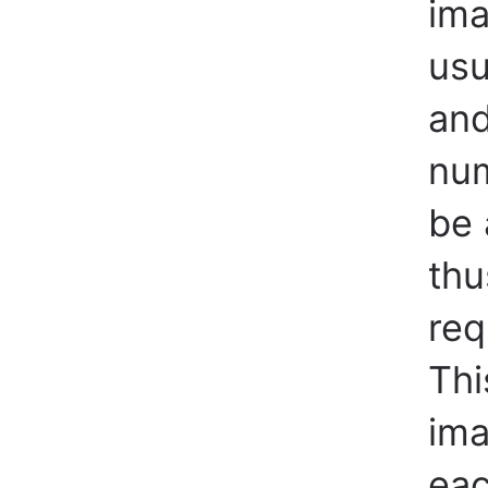
ima
usu
and
num
be 
thu
req
Thi
ima
eac