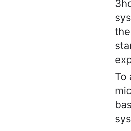
3ho
sys
the
sta
exp
To 
mic
bas
sys