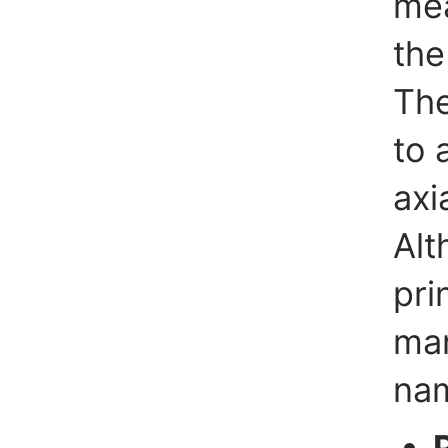
mea
the
Th
to 
axi
Alt
pri
man
nam