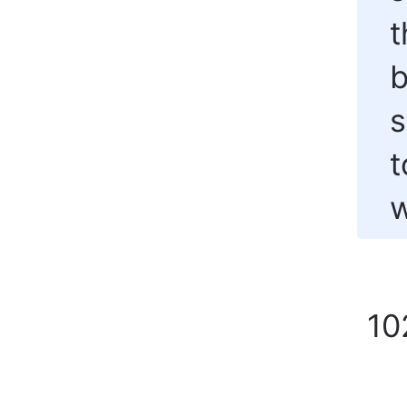
t
b
s
t
w
10