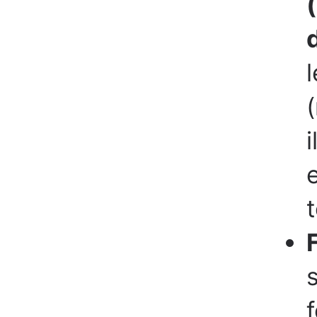
l
(
i
t
f