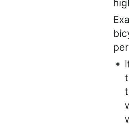
hig
Exa
bic
per