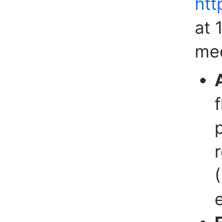
htt
at 
med
e