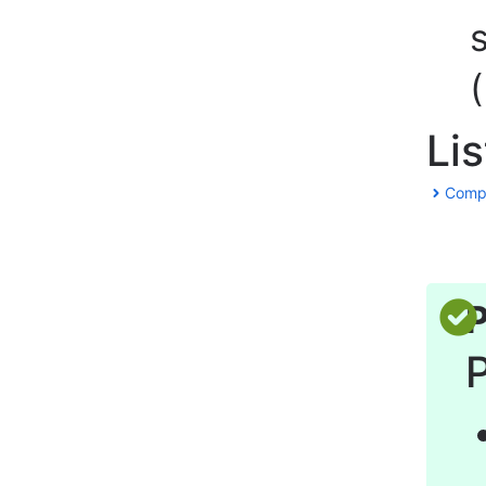
Li
Comple
P