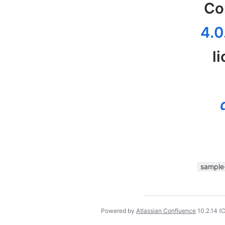
Co
4.0
l
sample
Powered by
Atlassian Confluence
10.2.14
(C