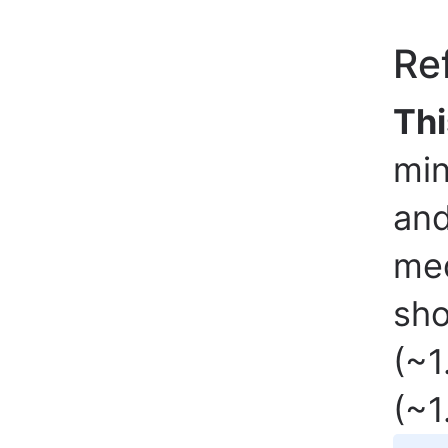
Re
Thi
min
and
med
sho
(~1
(~1