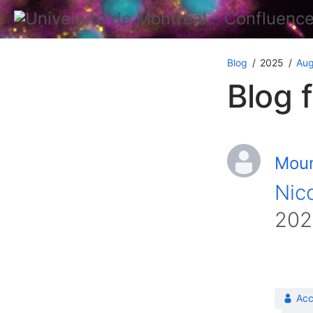
Blog
2025
Aug
Blog 
Moun
Nico
202
Acc