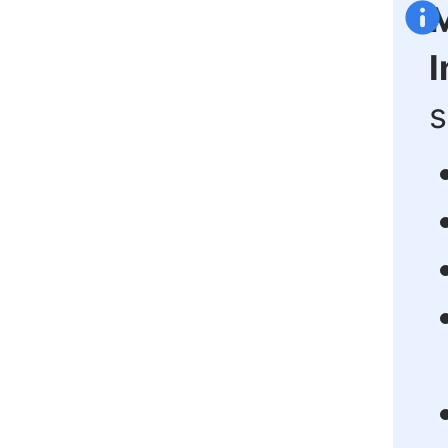
M
I
s