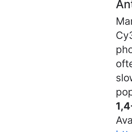
An
Man
Cy3
pho
oft
slo
pop
1,4
Ava