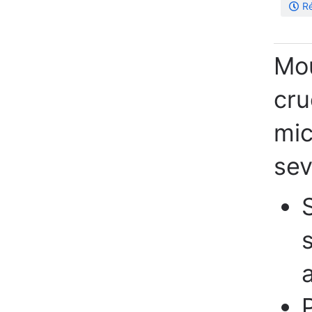
Ré
Mou
cru
mic
sev