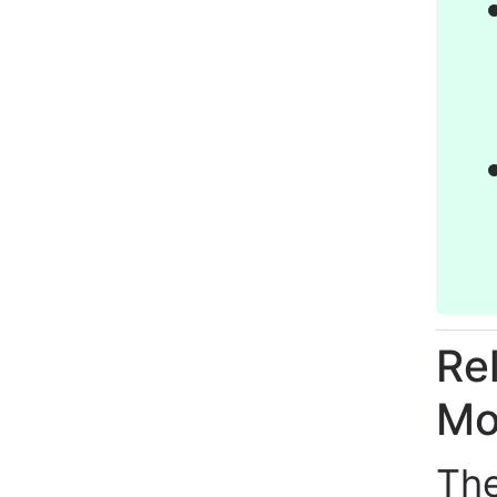
Re
Mo
The