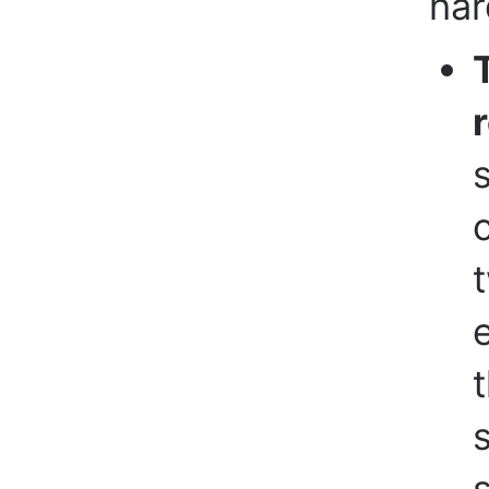
har
t