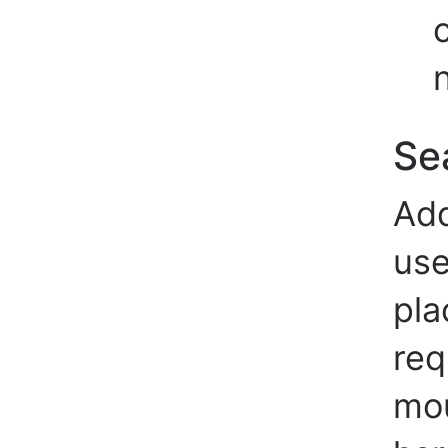
Se
Add
use
pla
req
mou