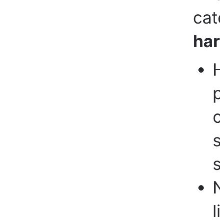
cat
ha