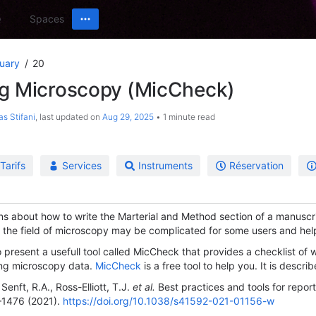
Spaces
uary
20
ng Microscopy (MicCheck)
as Stifani
, last updated on
Aug 29, 2025
1 minute read
Tarifs
Services
Instruments
Réservation
ons about how to write the Marterial and Method section of a manuscr
n the field of microscopy may be complicated for some users and help 
o present a usefull tool called MicCheck that provides a checklist of 
ing microscopy data.
MicCheck
is a free tool to help you. It is describ
Senft, R.A., Ross-Elliott, T.J.
et al.
Best practices and tools for repo
1476 (2021).
https://doi.org/10.1038/s41592-021-01156-w