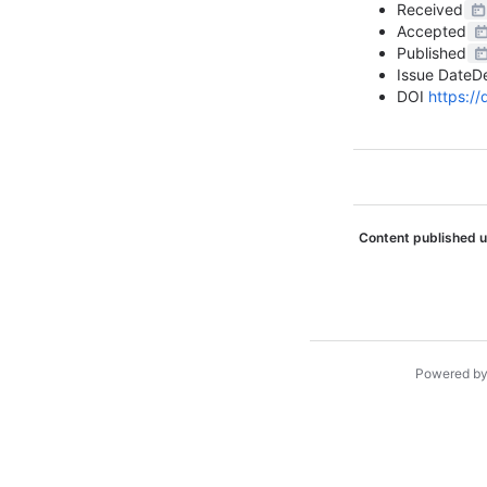
Received
Accepted
Published
Issue Date
D
DOI
https:/
Content published 
Powered b