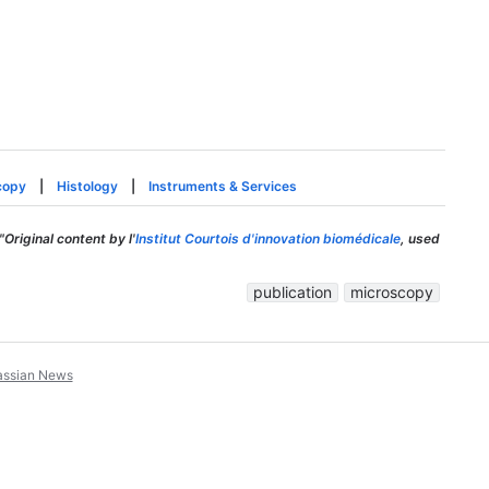
copy
|
Histology
|
Instruments & Services
"Original content by l'
Institut Courtois d'innovation biomédicale
, used
publication
microscopy
assian News