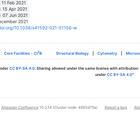
11 Feb 2021
15 Apr 2021
07 Jun 2021
ecember 2021
/doi.org/10.1038/s41592-021-01156-w
2
Core Facilities - CI
B
Structural Biology
|
Cytometry
|
Micros
under
CC BY-SA 4.0
. Sharing allowed under the same license with attribution:
under
CC BY-SA 4.0
"
y
Atlassian Confluence
10.2.14
(Cluster node: 4693d75a)
Report a bug
Atl