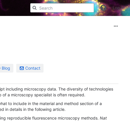
Log in
Blog
Contact
ipt including microscopy data. The diversity of technologies
of a microscopy specialist is often required.
what to include in the material and method section of a
ed in details in the following article.
rting reproducible fluorescence microscopy methods.
Nat