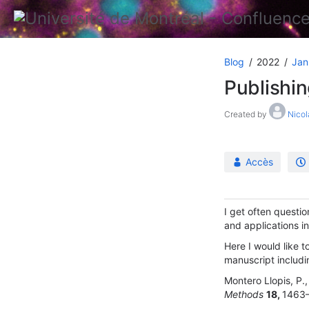
Blog
2022
Jan
Publishi
Created by
Nicol
Accès
I get often questi
and applications i
Here I would like t
manuscript includ
Montero Llopis, P., 
Methods
18,
1463–