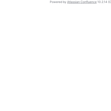
Powered by
Atlassian Confluence
10.2.14
(C