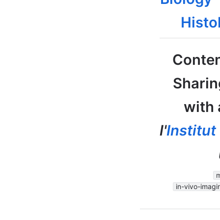
Histo
Conten
Sharin
with 
l'
Institu
m
in-vivo-imagi