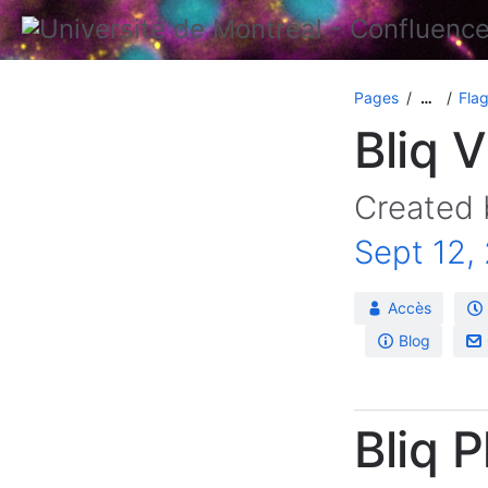
Pages
Flag
…
Bliq 
Created
Sept 12,
Accès
Blog
Bliq 