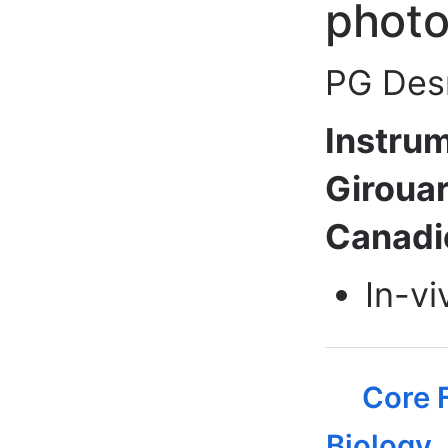
photo
PG Desm
Instrum
Girouar
Canadie
In-vi
Core F
Biology