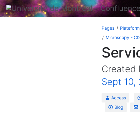
Pages
Plateform
Microscopy - CI
Servi
Created
Sept 10,
Access
Blog