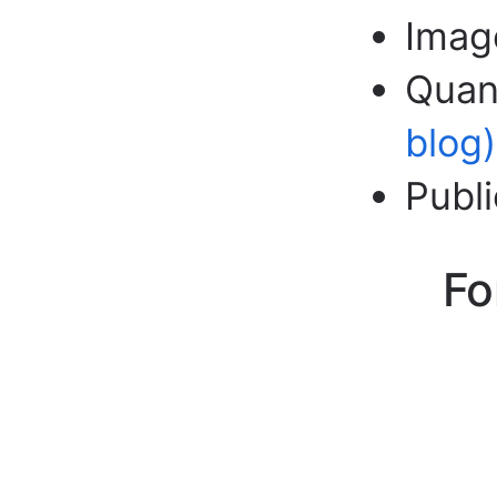
Imag
Quant
blog)
Publ
Fo