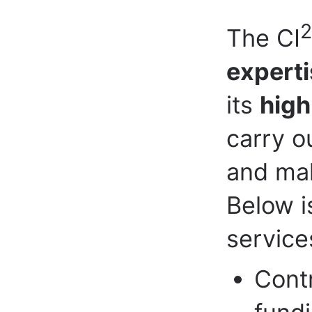
2
The CI
experti
its
high
carry o
and mak
Below i
service
Contr