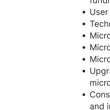
fundi
User 
Techn
Micr
Micro
Micr
Upgr
micr
Cons
and i