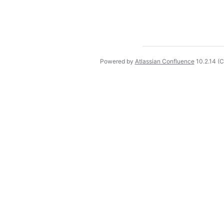
Powered by
Atlassian Confluence
10.2.14
(C