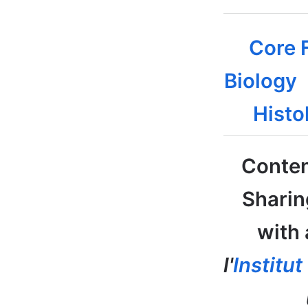
Core F
Biology
Histo
Conten
Sharin
with 
l'
Institu