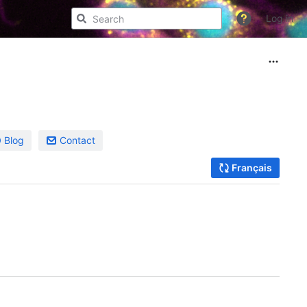
Log in
Blog
Contact
Français