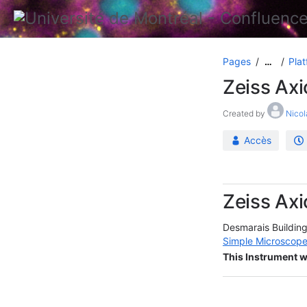
Pages
Plat
…
Zeiss Axi
Created by
Nicol
Accès
Zeiss Axi
Desmarais Buildin
Simple Microscope
This Instrument w