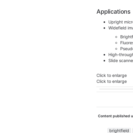
Applications
Upright mic
Widefield im
Bright
Fluore
Pseud
High-throug
Slide scanne
Click to enlarge
Click to enlarge
Content published 
brightfield