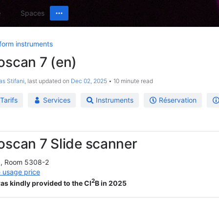
Spaces
form instruments
oscan 7 (en)
as Stifani
, last updated on
Dec 02, 2025
10 minute read
Tarifs
Services
Instruments
Réservation
oscan 7 Slide scanner
g, Room 5308-2
 usage price
2
as kindly provided to the CI
B in 2025