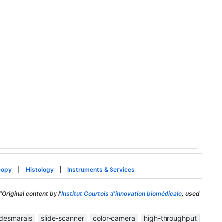
copy
|
Histology
|
Instruments & Services
"Original content by l'
Institut Courtois d'innovation biomédicale
, used
-desmarais
slide-scanner
color-camera
high-throughput