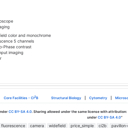
roscope
aging
field color and monochrome
scence 5 channels
o-Phase contrast
hput imaging
r
2
Core Facilities - CI
B
Structural Biology
|
Cytometry
|
Micros
under
CC BY-SA 4.0
. Sharing allowed under the same license with attribution:
under
CC BY-SA 4.0
"
fluorescence
camera
widefield
price_simple
ci2b
pavillon