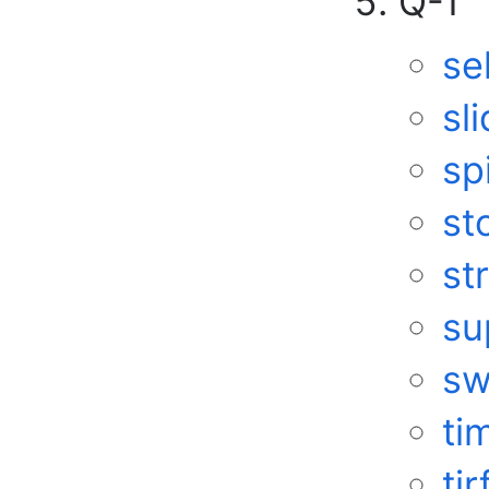
Q-T
se
sl
sp
st
st
su
sw
ti
tir