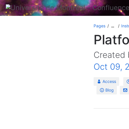
Pages
Inst
…
Platf
Created
Oct 09, 
Access
Blog