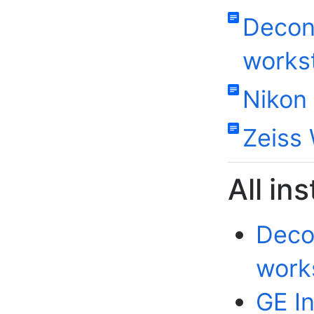
Decon
works
Nikon
Zeiss 
All in
Deco
work
GE In