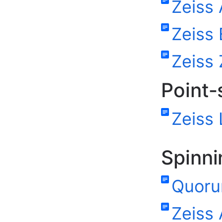
Zeiss 
Zeiss 
Zeiss 
Point-
Zeiss
Spinni
Quoru
Zeiss 