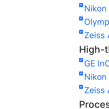
Nikon 
Olymp
Zeiss 
High-
GE InC
Nikon 
Zeiss 
Proces