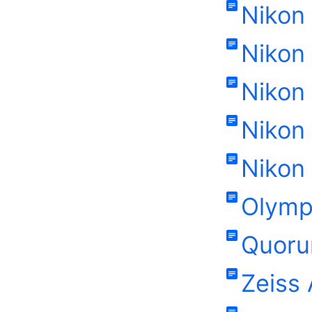
Nikon 
Nikon
Nikon
Nikon 
Nikon
Olymp
Quoru
Zeiss 