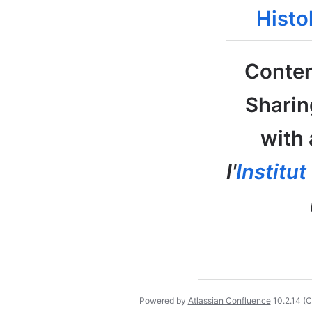
Histo
Conten
Sharin
with 
l'
Institu
Powered by
Atlassian Confluence
10.2.14
(C