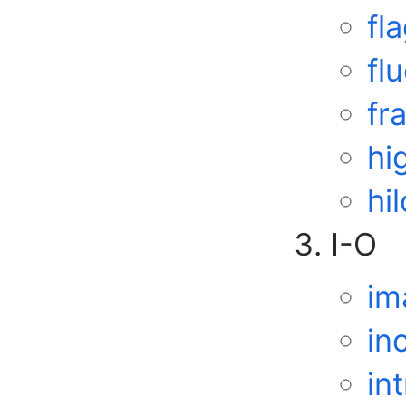
fl
fl
fr
hi
hil
I-O
im
in
in