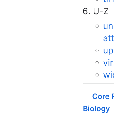
U-Z
un
at
up
vir
wi
Core F
Biology