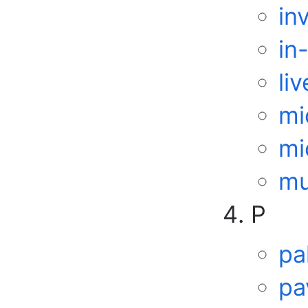
in
in
li
mi
mi
mu
P
pa
pa