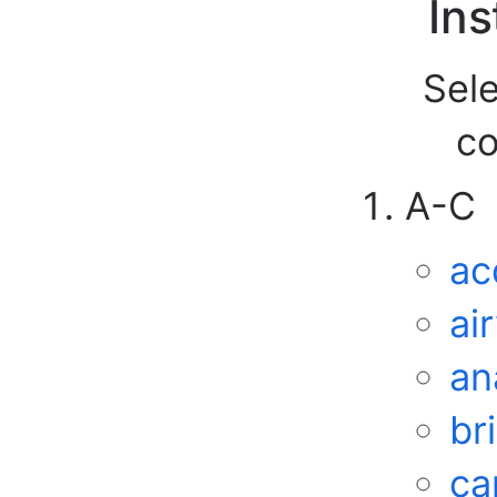
Ins
Sele
co
A-C
ac
ai
an
br
ca