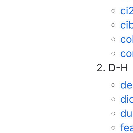
ci
ci
co
co
D-H
de
di
du
fe