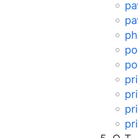
pa
pa
ph
po
po
pr
pr
pr
pr