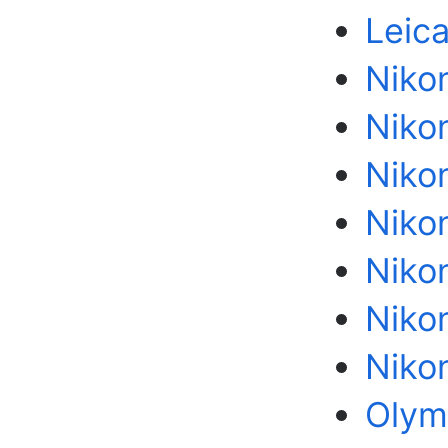
Leic
Niko
Niko
Nikon
Niko
Niko
Nikon
Niko
Olym