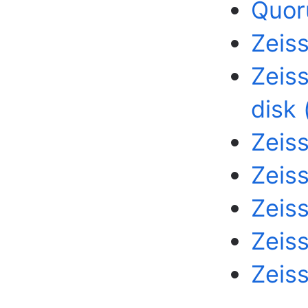
Quor
Zeis
Zeis
disk 
Zeiss
Zeiss
Zeis
Zeis
Zeiss