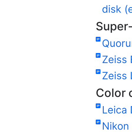
disk (
Super-
Quoru
Zeiss 
Zeiss
Color
Leica
Nikon