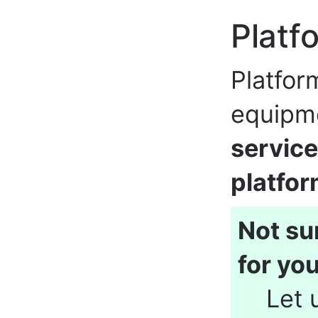
Platf
Platfor
equipm
service
platfo
Not su
for yo
Let 