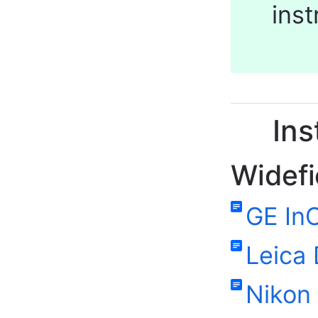
ins
Ins
Widefi
GE InC
Leica
Nikon