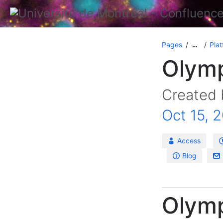
Pages
Plat
…
Olymp
Created
Oct 15, 
Access
Blog
Olym