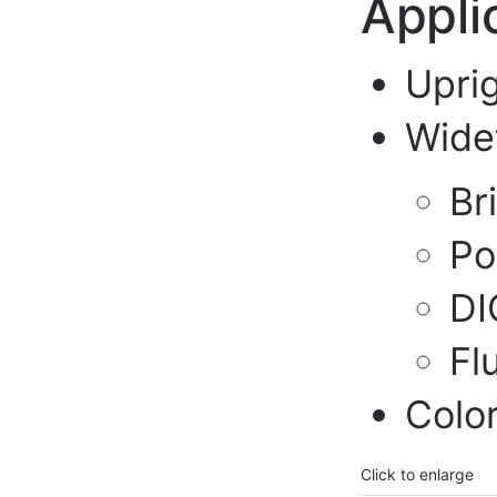
Appli
Upri
Wide
Br
Po
DI
Fl
Colo
Click to enlarge