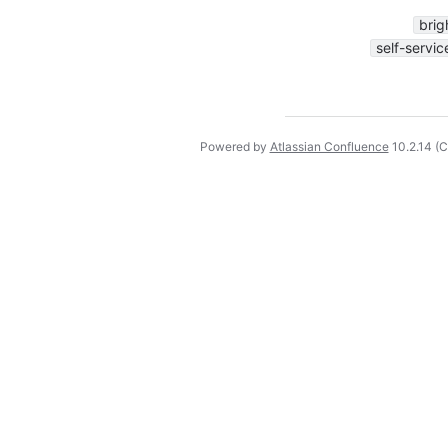
brig
self-servic
Powered by
Atlassian Confluence
10.2.14
(C