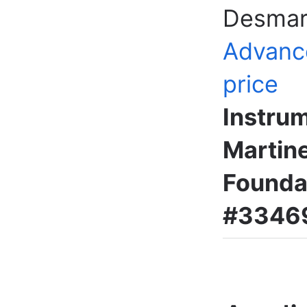
Desmar
Advanc
price
Instru
Martine
Foundat
#33469