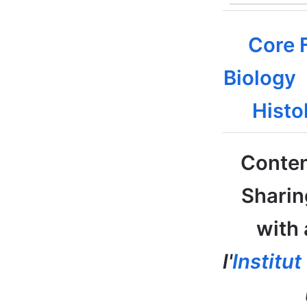
Core F
Biology
Histo
Conten
Sharin
with 
l'
Institu